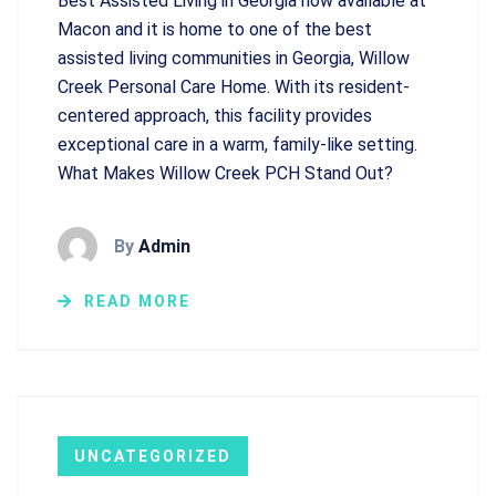
Best Assisted Living in Georgia now available at
Macon and it is home to one of the best
assisted living communities in Georgia, Willow
Creek Personal Care Home. With its resident-
centered approach, this facility provides
exceptional care in a warm, family-like setting.
What Makes Willow Creek PCH Stand Out?
By
Admin
READ MORE
UNCATEGORIZED