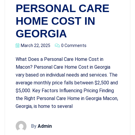
PERSONAL CARE
HOME COST IN
GEORGIA
March 22, 2025
0 Comments
What Does a Personal Care Home Cost in
Macon? Personal Care Home Cost in Georgia
vary based on individual needs and services. The
average monthly price falls between $2,500 and
$5,000. Key Factors Influencing Pricing Finding
the Right Personal Care Home in Georgia Macon,
Georgia, is home to several
By
Admin