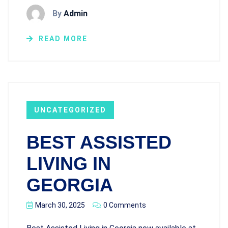
By
Admin
READ MORE
UNCATEGORIZED
BEST ASSISTED
LIVING IN
GEORGIA
March 30, 2025
0 Comments