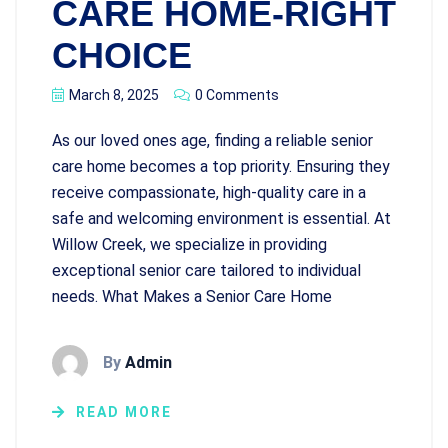
CARE HOME-RIGHT
CHOICE
March 8, 2025
0 Comments
As our loved ones age, finding a reliable senior
care home becomes a top priority. Ensuring they
receive compassionate, high-quality care in a
safe and welcoming environment is essential. At
Willow Creek, we specialize in providing
exceptional senior care tailored to individual
needs. What Makes a Senior Care Home
By
Admin
READ MORE