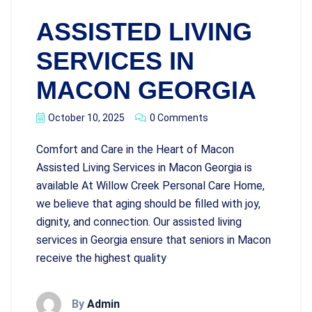
ASSISTED LIVING
SERVICES IN
MACON GEORGIA
October 10, 2025
0 Comments
Comfort and Care in the Heart of Macon
Assisted Living Services in Macon Georgia is
available At Willow Creek Personal Care Home,
we believe that aging should be filled with joy,
dignity, and connection. Our assisted living
services in Georgia ensure that seniors in Macon
receive the highest quality
By
Admin