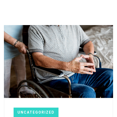
UNCATEGORIZED