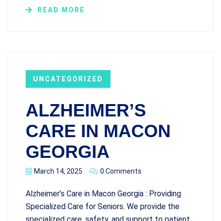
READ MORE
UNCATEGORIZED
ALZHEIMER’S
CARE IN MACON
GEORGIA
March 14, 2025
0 Comments
Alzheimer’s Care in Macon Georgia : Providing
Specialized Care for Seniors. We provide the
specialized care, safety, and support to patient.