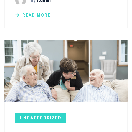
By
Admin
READ MORE
UNCATEGORIZED