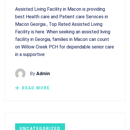
Assisted Living Facility in Macon is providing
best Health care and Patient care Services in
Macon Georgia , Top Rated Assisted Living
Facility is here. When seeking an assisted living
facility in Georgia, families in Macon can count
on Willow Creek PCH for dependable senior care
in a supportive
By
Admin
READ MORE
UNCATEGORIZED