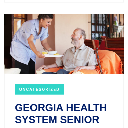
UNCATEGORIZED
GEORGIA HEALTH
SYSTEM SENIOR