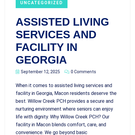
UNCATEGORIZED
ASSISTED LIVING
SERVICES AND
FACILITY IN
GEORGIA
September 12, 2025
0 Comments
When it comes to assisted living services and
facility in Georgia, Macon residents deserve the
best. Willow Creek PCH provides a secure and
nurturing environment where seniors can enjoy
life with dignity. Why Willow Creek PCH? Our
facility in Macon blends comfort, care, and
convenience. We go beyond basic