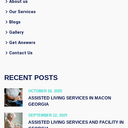
About us
Our Services
Blogs
Gallery
Get Answers
Contact Us
RECENT POSTS
OCTOBER 10, 2025
ASSISTED LIVING SERVICES IN MACON
GEORGIA
SEPTEMBER 12, 2025
ASSISTED LIVING SERVICES AND FACILITY IN