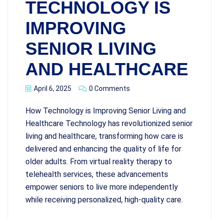
TECHNOLOGY IS
IMPROVING
SENIOR LIVING
AND HEALTHCARE
April 6, 2025
0 Comments
How Technology is Improving Senior Living and
Healthcare Technology has revolutionized senior
living and healthcare, transforming how care is
delivered and enhancing the quality of life for
older adults. From virtual reality therapy to
telehealth services, these advancements
empower seniors to live more independently
while receiving personalized, high-quality care.