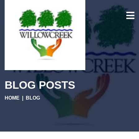
BLOG POSTS
HOME
BLOG