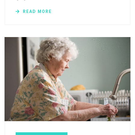
READ MORE