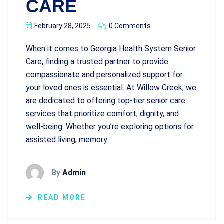
CARE
February 28, 2025
0 Comments
When it comes to Georgia Health System Senior
Care, finding a trusted partner to provide
compassionate and personalized support for
your loved ones is essential. At Willow Creek, we
are dedicated to offering top-tier senior care
services that prioritize comfort, dignity, and
well-being. Whether you’re exploring options for
assisted living, memory
By
Admin
READ MORE