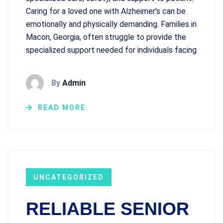
Caring for a loved one with Alzheimer’s can be
emotionally and physically demanding. Families in
Macon, Georgia, often struggle to provide the
specialized support needed for individuals facing
By
Admin
READ MORE
UNCATEGORIZED
RELIABLE SENIOR