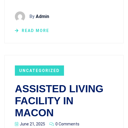
By
Admin
READ MORE
UNCATEGORIZED
ASSISTED LIVING
FACILITY IN
MACON
June 21, 2025
0 Comments