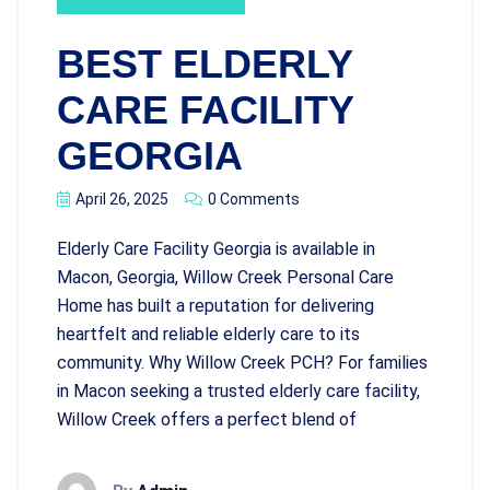
BEST ELDERLY
CARE FACILITY
GEORGIA
April 26, 2025
0 Comments
Elderly Care Facility Georgia is available in
Macon, Georgia, Willow Creek Personal Care
Home has built a reputation for delivering
heartfelt and reliable elderly care to its
community. Why Willow Creek PCH? For families
in Macon seeking a trusted elderly care facility,
Willow Creek offers a perfect blend of