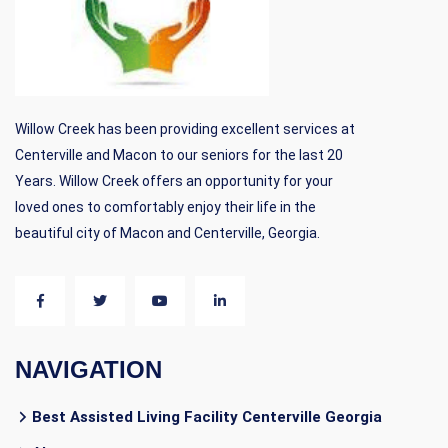
Willow Creek has been providing excellent services at
Centerville and Macon to our seniors for the last 20
Years. Willow Creek offers an opportunity for your
loved ones to comfortably enjoy their life in the
beautiful city of Macon and Centerville, Georgia.
NAVIGATION
Best Assisted Living Facility Centerville Georgia