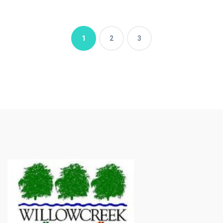
1
2
3