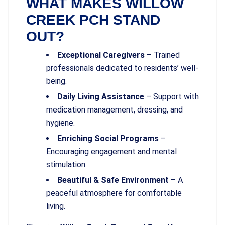
WHAT MAKES WILLOW
CREEK PCH STAND
OUT?
Exceptional Caregivers
– Trained
professionals dedicated to residents’ well-
being.
Daily Living Assistance
– Support with
medication management, dressing, and
hygiene.
Enriching Social Programs
–
Encouraging engagement and mental
stimulation.
Beautiful & Safe Environment
– A
peaceful atmosphere for comfortable
living.