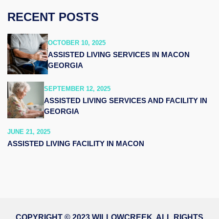
RECENT POSTS
OCTOBER 10, 2025
ASSISTED LIVING SERVICES IN MACON
GEORGIA
SEPTEMBER 12, 2025
ASSISTED LIVING SERVICES AND FACILITY IN
GEORGIA
JUNE 21, 2025
ASSISTED LIVING FACILITY IN MACON
COPYRIGHT © 2023 WILLOWCREEK. ALL RIGHTS