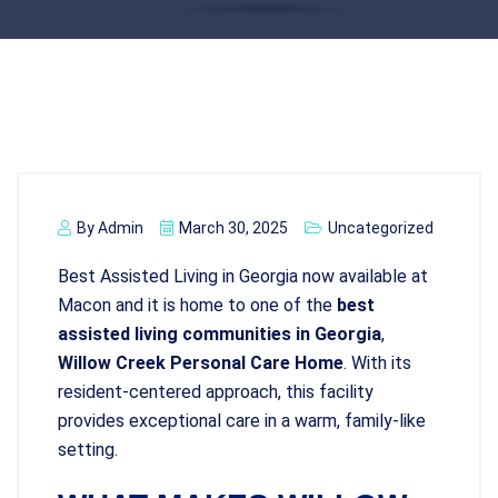
By
Admin
March 30, 2025
Uncategorized
Best Assisted Living in Georgia now available at
Macon and it is home to one of the
best
assisted living communities in Georgia
,
Willow Creek Personal Care Home
. With its
resident-centered approach, this facility
provides exceptional care in a warm, family-like
setting.