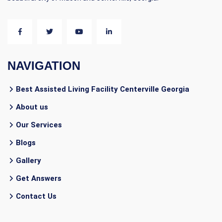
NAVIGATION
Best Assisted Living Facility Centerville Georgia
About us
Our Services
Blogs
Gallery
Get Answers
Contact Us