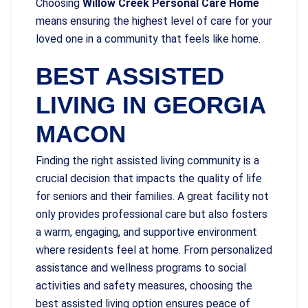
Choosing
Willow Creek Personal Care Home
means ensuring the highest level of care for your
loved one in a community that feels like home.
BEST ASSISTED
LIVING IN GEORGIA
MACON
Finding the right assisted living community is a
crucial decision that impacts the quality of life
for seniors and their families. A great facility not
only provides professional care but also fosters
a warm, engaging, and supportive environment
where residents feel at home. From personalized
assistance and wellness programs to social
activities and safety measures, choosing the
best assisted living option ensures peace of