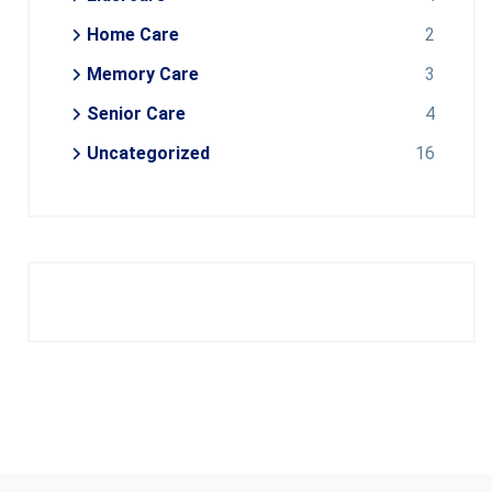
Home Care
2
Memory Care
3
Senior Care
4
Uncategorized
16