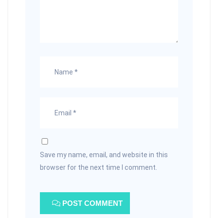
Save my name, email, and website in this
browser for the next time I comment.
POST COMMENT