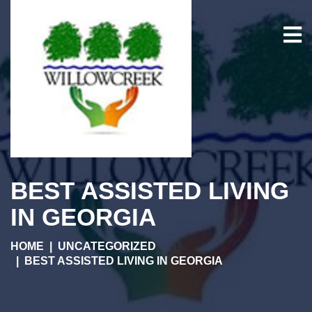
BEST ASSISTED LIVING
IN GEORGIA
HOME
UNCATEGORIZED
BEST ASSISTED LIVING IN GEORGIA