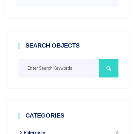
SEARCH OBJECTS
CATEGORIES
Eldercare
4