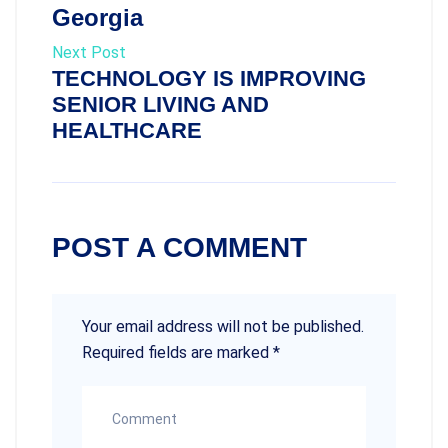
Georgia
Next Post
TECHNOLOGY IS IMPROVING
SENIOR LIVING AND
HEALTHCARE
POST A COMMENT
Your email address will not be published.
Required fields are marked
*