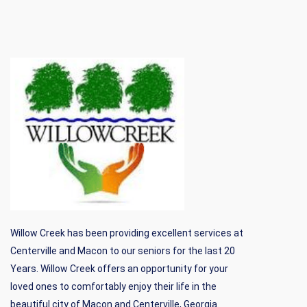
Willow Creek has been providing excellent services at
Centerville and Macon to our seniors for the last 20
Years. Willow Creek offers an opportunity for your
loved ones to comfortably enjoy their life in the
beautiful city of Macon and Centerville, Georgia.