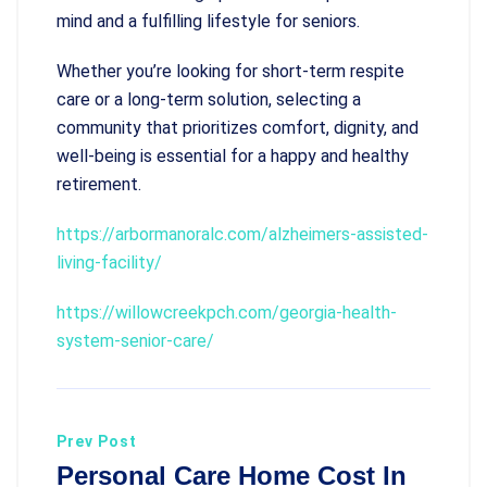
mind and a fulfilling lifestyle for seniors.
Whether you’re looking for short-term respite
care or a long-term solution, selecting a
community that prioritizes comfort, dignity, and
well-being is essential for a happy and healthy
retirement.
https://arbormanoralc.com/alzheimers-assisted-
living-facility/
https://willowcreekpch.com/georgia-health-
system-senior-care/
Prev Post
Personal Care Home Cost In