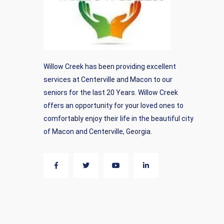
Willow Creek has been providing excellent
services at Centerville and Macon to our
seniors for the last 20 Years. Willow Creek
offers an opportunity for your loved ones to
comfortably enjoy their life in the beautiful city
of Macon and Centerville, Georgia.