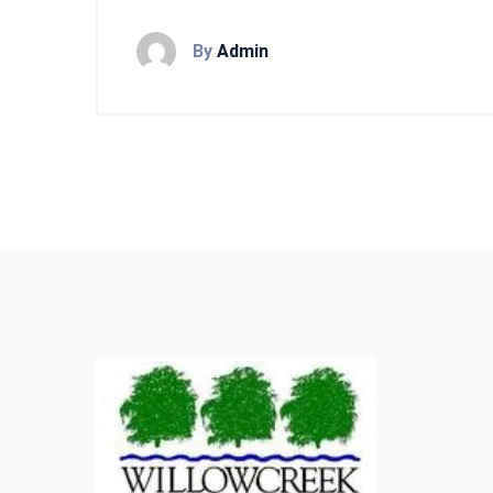
By
Admin