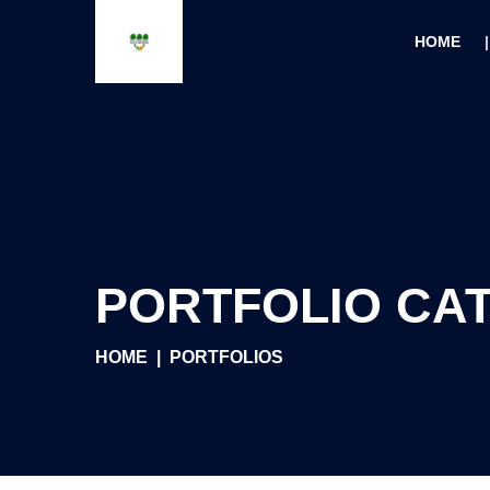
HOME
PORTFOLIO CA
HOME
PORTFOLIOS