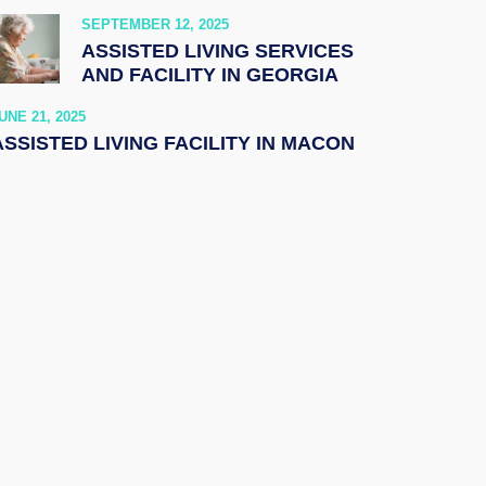
SEPTEMBER 12, 2025
ASSISTED LIVING SERVICES
AND FACILITY IN GEORGIA
UNE 21, 2025
ASSISTED LIVING FACILITY IN MACON