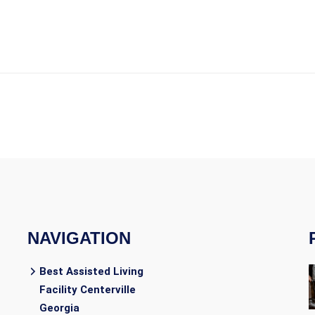
NAVIGATION
Best Assisted Living
Facility Centerville
Georgia