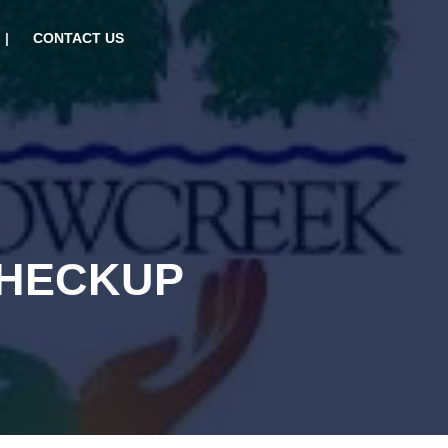
CONTACT US
CHECKUP