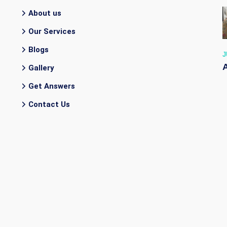
About us
Our Services
Blogs
J
Gallery
Get Answers
Contact Us