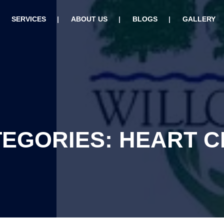
SERVICES
ABOUT US
BLOGS
GALLERY
TEGORIES: HEART 