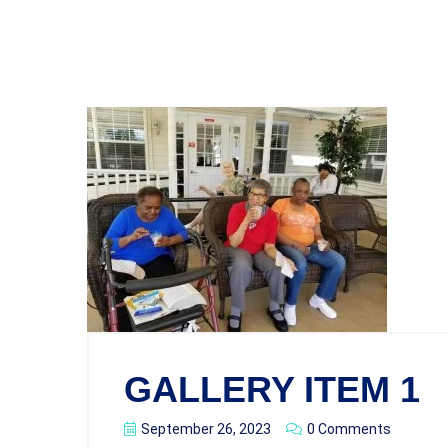
GALLERY ITEM 1
September 26, 2023
0 Comments