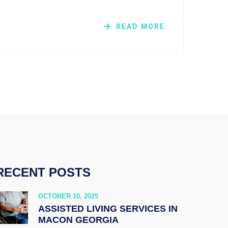
READ MORE
RECENT POSTS
OCTOBER 10, 2025
ASSISTED LIVING SERVICES IN
MACON GEORGIA